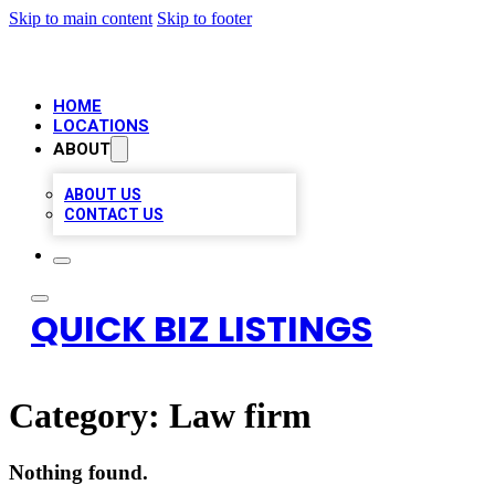
Skip to main content
Skip to footer
HOME
LOCATIONS
ABOUT
ABOUT US
CONTACT US
QUICK BIZ LISTINGS
Category:
Law firm
Nothing found.