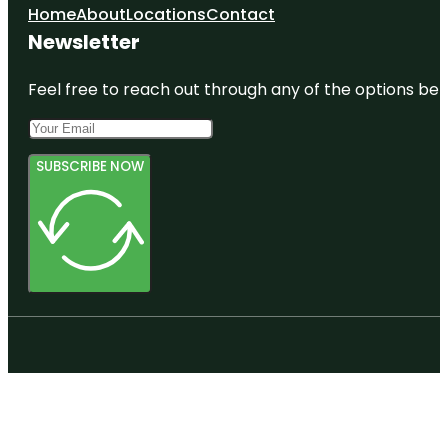
Home
About
Locations
Contact
Newsletter
Feel free to reach out through any of the options belo
SUBSCRIBE NOW