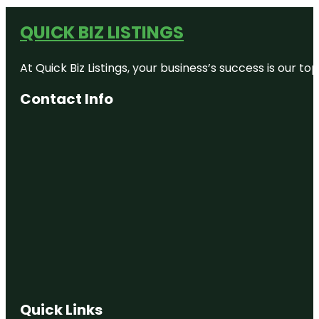
QUICK BIZ LISTINGS
At Quick Biz Listings, your business’s success is our 
Contact Info
Quick Links