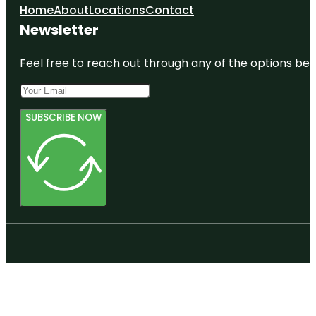
Home
About
Locations
Contact
Newsletter
Feel free to reach out through any of the options belo
SUBSCRIBE NOW