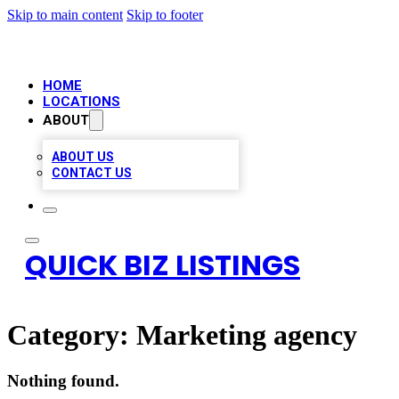
Skip to main content
Skip to footer
HOME
LOCATIONS
ABOUT
ABOUT US
CONTACT US
QUICK BIZ LISTINGS
Category:
Marketing agency
Nothing found.