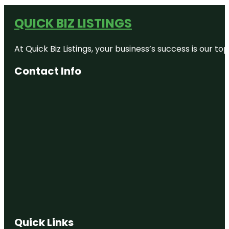
QUICK BIZ LISTINGS
At Quick Biz Listings, your business’s success is our 
Contact Info
Quick Links