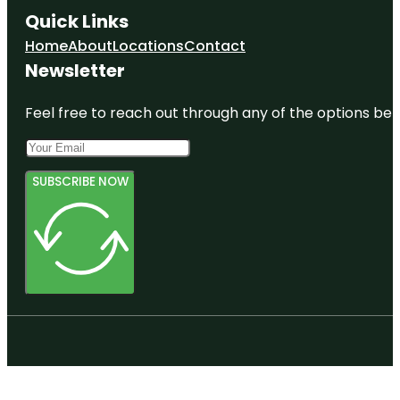
Quick Links
Home
About
Locations
Contact
Newsletter
Feel free to reach out through any of the options belo
SUBSCRIBE NOW