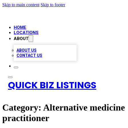
Skip to main content
Skip to footer
HOME
LOCATIONS
ABOUT
ABOUT US
CONTACT US
QUICK BIZ LISTINGS
Category:
Alternative medicine
practitioner