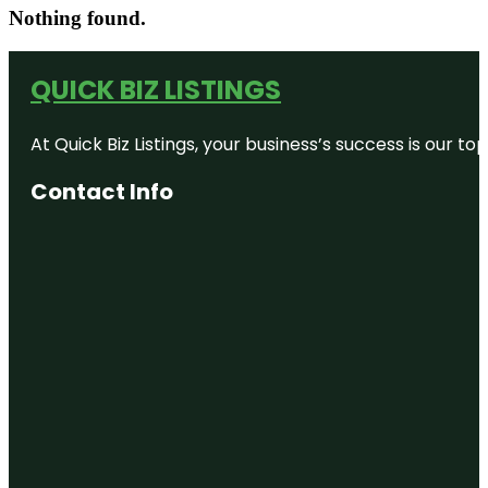
Nothing found.
QUICK BIZ LISTINGS
At Quick Biz Listings, your business’s success is our 
Contact Info