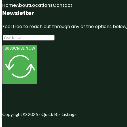
Home
About
Locations
Contact
Newsletter
Feel free to reach out through any of the options below, 
SUBSCRIBE NOW
Copyright © 2026 - Quick Biz Listings