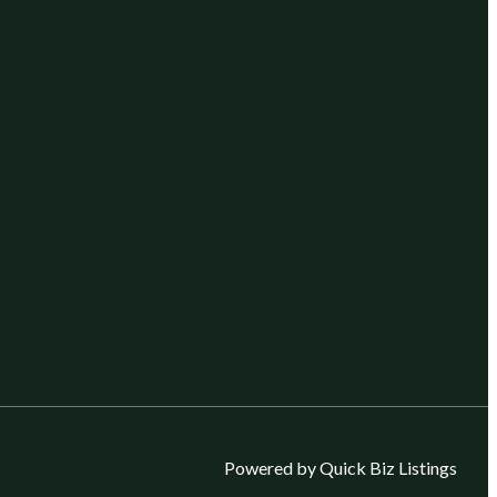
Powered by Quick Biz Listings