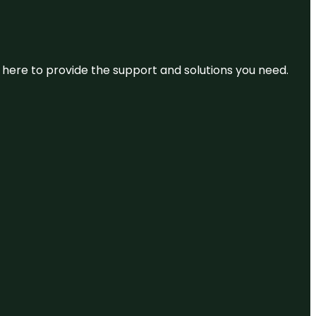
re here to provide the support and solutions you need.