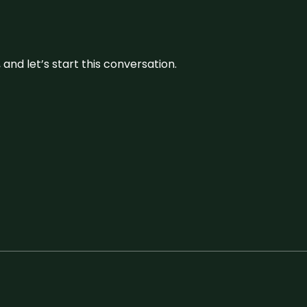
and let’s start this conversation.