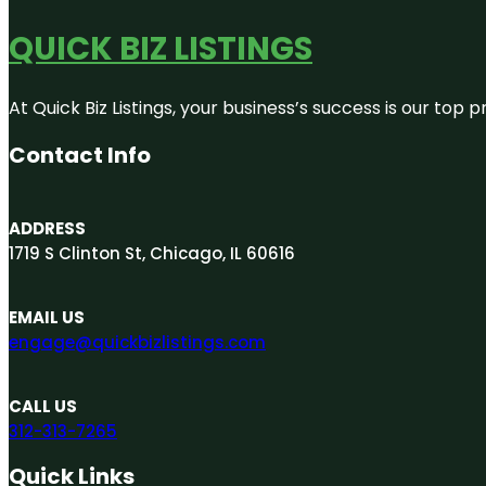
QUICK BIZ LISTINGS
At Quick Biz Listings, your business’s success is our top
Contact Info
ADDRESS
1719 S Clinton St, Chicago, IL 60616
EMAIL US
engage@quickbizlistings.com
CALL US
312-313-7265
Quick Links