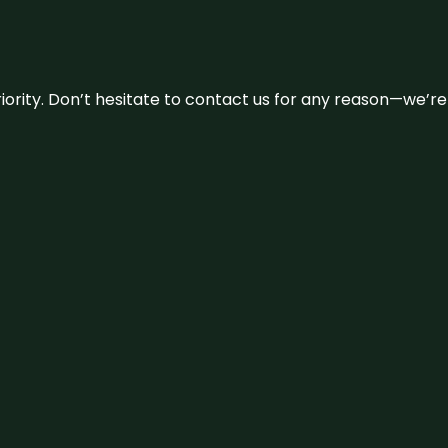
 priority. Don’t hesitate to contact us for any reason—we’