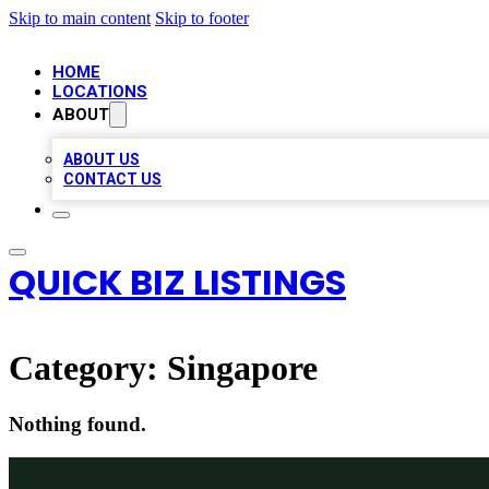
Skip to main content
Skip to footer
HOME
LOCATIONS
ABOUT
ABOUT US
CONTACT US
QUICK BIZ LISTINGS
Category:
Singapore
Nothing found.