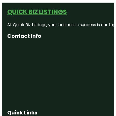
QUICK BIZ LISTINGS
At Quick Biz Listings, your business’s success is our 
Contact Info
Quick Links