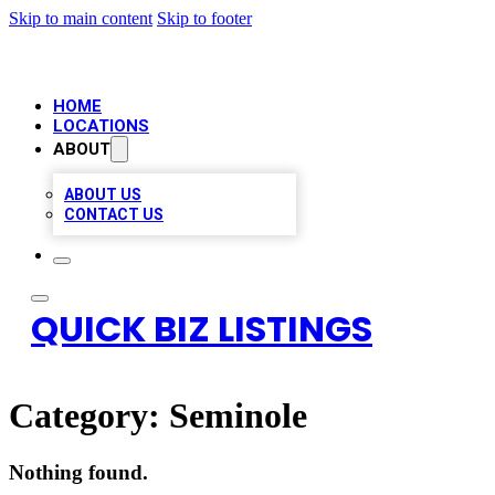
Skip to main content
Skip to footer
HOME
LOCATIONS
ABOUT
ABOUT US
CONTACT US
QUICK BIZ LISTINGS
Category:
Seminole
Nothing found.