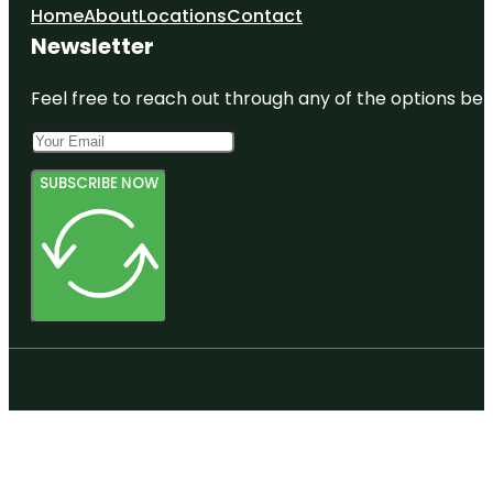
Home
About
Locations
Contact
Newsletter
Feel free to reach out through any of the options belo
SUBSCRIBE NOW