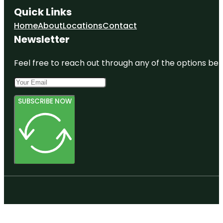
Quick Links
Home
About
Locations
Contact
Newsletter
Feel free to reach out through any of the options belo
SUBSCRIBE NOW