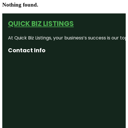
Nothing found.
QUICK BIZ LISTINGS
At Quick Biz Listings, your business’s success is our 
Contact Info