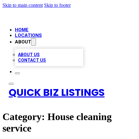
Skip to main content
Skip to footer
HOME
LOCATIONS
ABOUT
ABOUT US
CONTACT US
QUICK BIZ LISTINGS
Category:
House cleaning
service