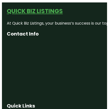
QUICK BIZ LISTINGS
At Quick Biz Listings, your business’s success is our 
Contact Info
Quick Links