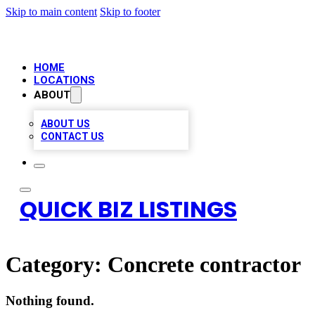
Skip to main content
Skip to footer
HOME
LOCATIONS
ABOUT
ABOUT US
CONTACT US
QUICK BIZ LISTINGS
Category:
Concrete contractor
Nothing found.