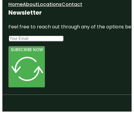
Home
About
Locations
Contact
Newsletter
Feel free to reach out through any of the options belo
SUBSCRIBE NOW