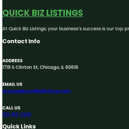
QUICK BIZ LISTINGS
At Quick Biz Listings, your business’s success is our top
Contact Info
ADDRESS
1719 S Clinton St, Chicago, IL 60616
EMAIL US
engage@quickbizlistings.com
CALL US
312-313-7265
Quick Links