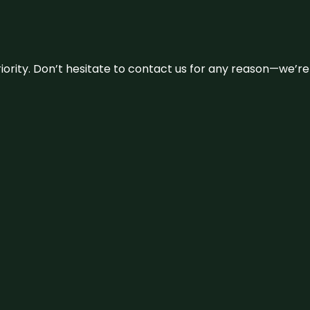
 priority. Don’t hesitate to contact us for any reason—we’