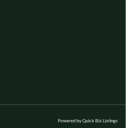
Powered by Quick Biz Listings