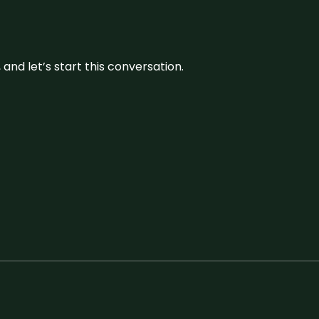
and let’s start this conversation.