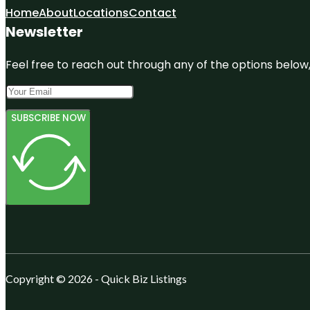
Home
About
Locations
Contact
Newsletter
Feel free to reach out through any of the options below, 
SUBSCRIBE NOW
Copyright © 2026 - Quick Biz Listings