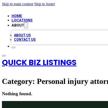
Skip to main content
Skip to footer
HOME
LOCATIONS
ABOUT
ABOUT US
CONTACT US
QUICK BIZ LISTINGS
Category:
Personal injury attor
Nothing found.