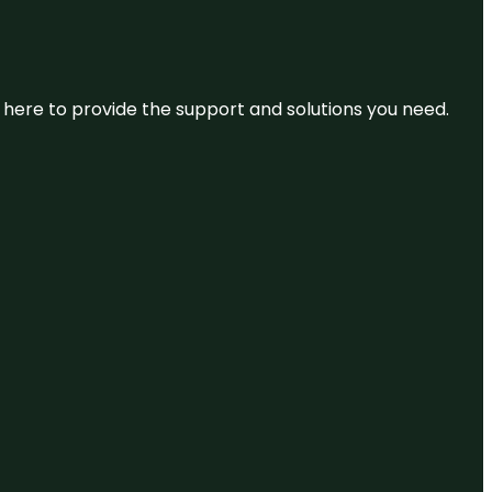
re here to provide the support and solutions you need.