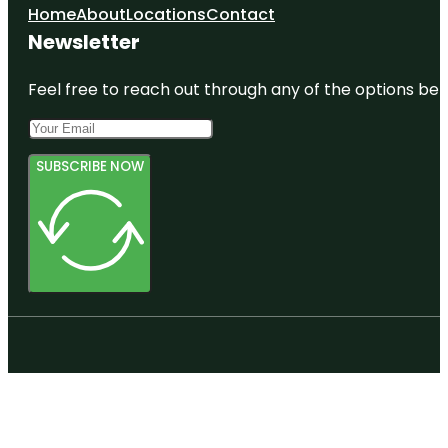
Home
About
Locations
Contact
Newsletter
Feel free to reach out through any of the options belo
SUBSCRIBE NOW