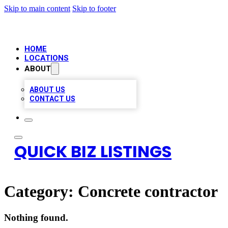
Skip to main content
Skip to footer
HOME
LOCATIONS
ABOUT
ABOUT US
CONTACT US
QUICK BIZ LISTINGS
Category:
Concrete contractor
Nothing found.