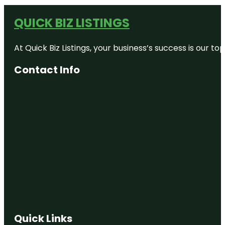
QUICK BIZ LISTINGS
At Quick Biz Listings, your business’s success is our 
Contact Info
Quick Links