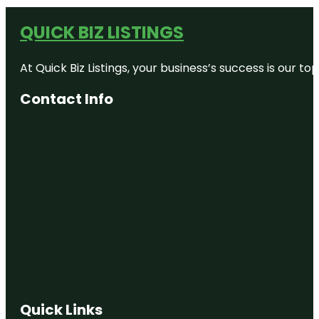
QUICK BIZ LISTINGS
At Quick Biz Listings, your business’s success is our 
Contact Info
Quick Links