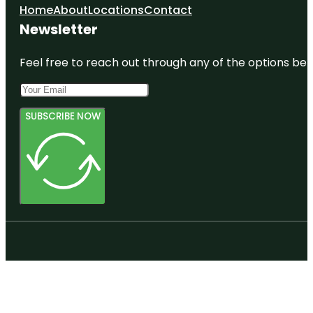
Home
About
Locations
Contact
Newsletter
Feel free to reach out through any of the options belo
SUBSCRIBE NOW