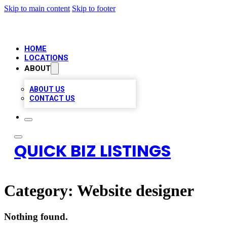
Skip to main content
Skip to footer
HOME
LOCATIONS
ABOUT
ABOUT US
CONTACT US
QUICK BIZ LISTINGS
Category:
Website designer
Nothing found.