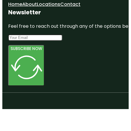
Home
About
Locations
Contact
Newsletter
Feel free to reach out through any of the options belo
SUBSCRIBE NOW