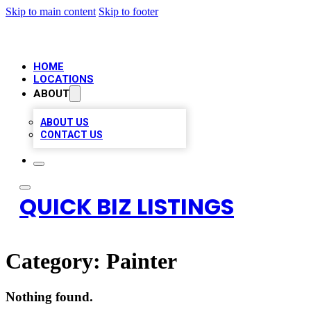
Skip to main content
Skip to footer
HOME
LOCATIONS
ABOUT
ABOUT US
CONTACT US
QUICK BIZ LISTINGS
Category:
Painter
Nothing found.