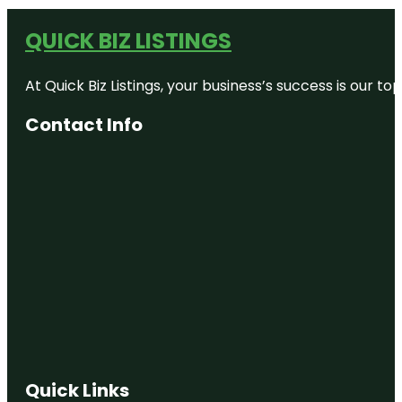
QUICK BIZ LISTINGS
At Quick Biz Listings, your business’s success is our 
Contact Info
Quick Links