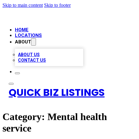
Skip to main content
Skip to footer
HOME
LOCATIONS
ABOUT
ABOUT US
CONTACT US
QUICK BIZ LISTINGS
Category:
Mental health
service