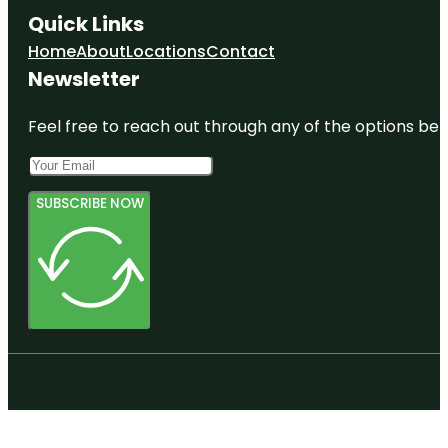
Quick Links
Home
About
Locations
Contact
Newsletter
Feel free to reach out through any of the options belo
SUBSCRIBE NOW