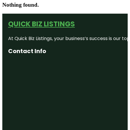
Nothing found.
QUICK BIZ LISTINGS
At Quick Biz Listings, your business’s success is our 
Contact Info