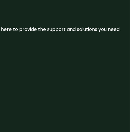
re here to provide the support and solutions you need.