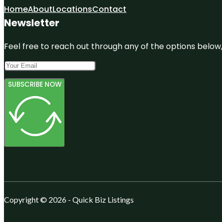
Home
About
Locations
Contact
Newsletter
Feel free to reach out through any of the options below, 
SUBSCRIBE NOW
Copyright © 2026 - Quick Biz Listings