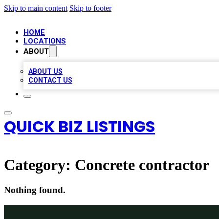
Skip to main content
Skip to footer
HOME
LOCATIONS
ABOUT
ABOUT US
CONTACT US
QUICK BIZ LISTINGS
Category:
Concrete contractor
Nothing found.