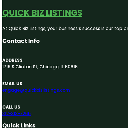
QUICK BIZ LISTINGS
At Quick Biz Listings, your business’s success is our top
Contact Info
ADDRESS
1719 S Clinton St, Chicago, IL 60616
EMAIL US
engage@quickbizlistings.com
CALL US
312-313-7265
Quick Links