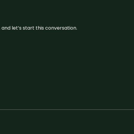
and let’s start this conversation.