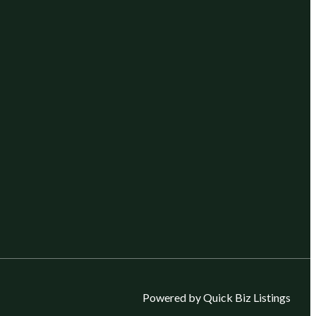
Powered by Quick Biz Listings