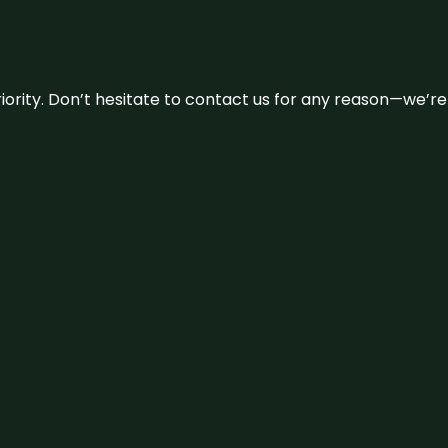
 priority. Don’t hesitate to contact us for any reason—we’