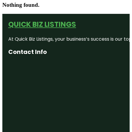
Nothing found.
QUICK BIZ LISTINGS
At Quick Biz Listings, your business’s success is our 
Contact Info