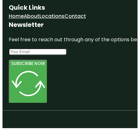
Quick Links
Home
About
Locations
Contact
Newsletter
Feel free to reach out through any of the options belo
SUBSCRIBE NOW