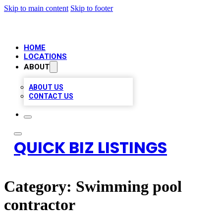
Skip to main content
Skip to footer
HOME
LOCATIONS
ABOUT
ABOUT US
CONTACT US
QUICK BIZ LISTINGS
Category:
Swimming pool
contractor