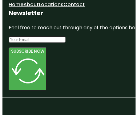
Home
About
Locations
Contact
Newsletter
Feel free to reach out through any of the options belo
SUBSCRIBE NOW