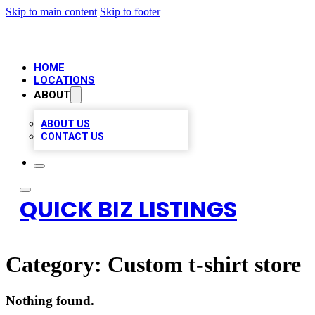
Skip to main content
Skip to footer
HOME
LOCATIONS
ABOUT
ABOUT US
CONTACT US
QUICK BIZ LISTINGS
Category:
Custom t-shirt store
Nothing found.