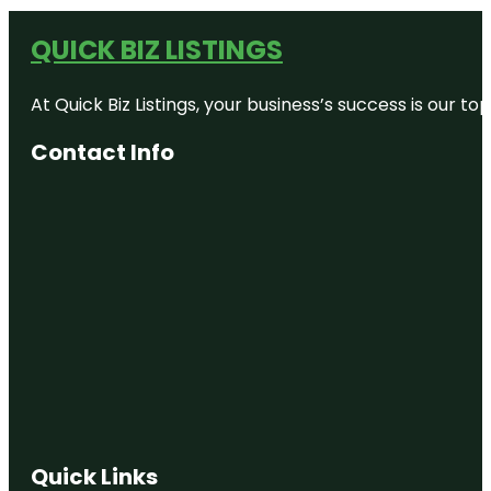
QUICK BIZ LISTINGS
At Quick Biz Listings, your business’s success is our 
Contact Info
Quick Links