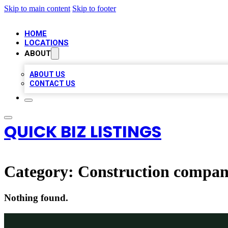
Skip to main content
Skip to footer
HOME
LOCATIONS
ABOUT
ABOUT US
CONTACT US
QUICK BIZ LISTINGS
Category:
Construction compa
Nothing found.