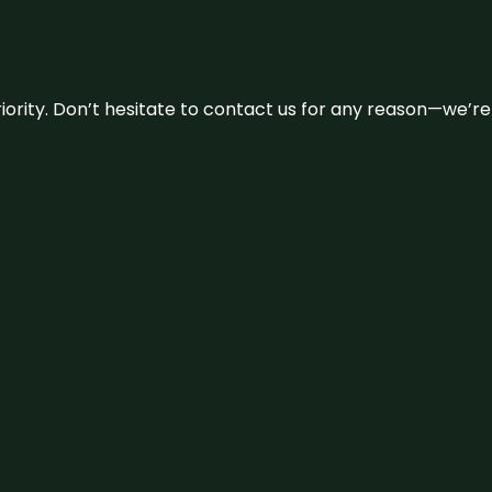
 priority. Don’t hesitate to contact us for any reason—we’