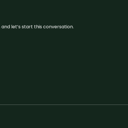
and let’s start this conversation.