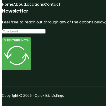
Home
About
Locations
Contact
Newsletter
Feel free to reach out through any of the options below, 
SUBSCRIBE NOW
Copyright © 2026 - Quick Biz Listings