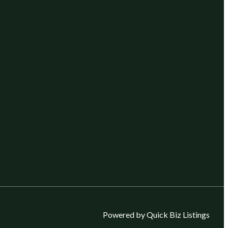
Powered by Quick Biz Listings