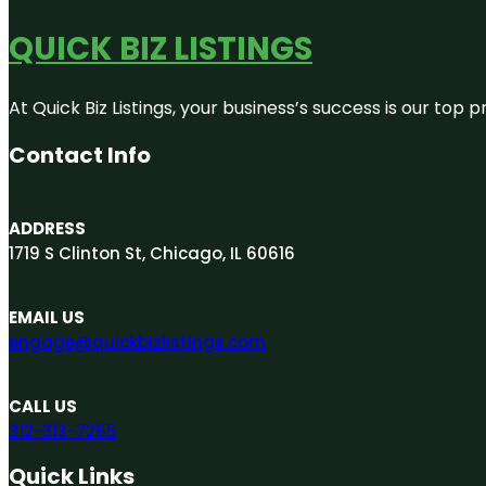
QUICK BIZ LISTINGS
At Quick Biz Listings, your business’s success is our top
Contact Info
ADDRESS
1719 S Clinton St, Chicago, IL 60616
EMAIL US
engage@quickbizlistings.com
CALL US
312-313-7265
Quick Links