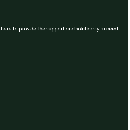
re here to provide the support and solutions you need.