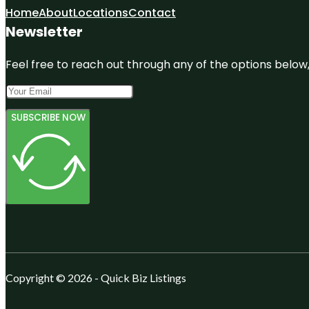
Home
About
Locations
Contact
Newsletter
Feel free to reach out through any of the options below, 
SUBSCRIBE NOW
Copyright © 2026 - Quick Biz Listings