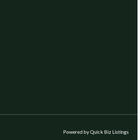
Powered by Quick Biz Listings