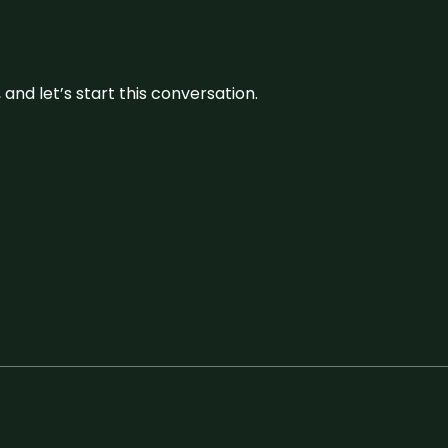
and let’s start this conversation.