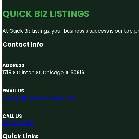
QUICK BIZ LISTINGS
At Quick Biz Listings, your business’s success is our top
Contact Info
ADDRESS
1719 S Clinton St, Chicago, IL 60616
EMAIL US
engage@quickbizlistings.com
CALL US
312-313-7265
Quick Links