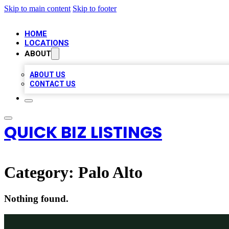
Skip to main content
Skip to footer
HOME
LOCATIONS
ABOUT
ABOUT US
CONTACT US
QUICK BIZ LISTINGS
Category:
Palo Alto
Nothing found.