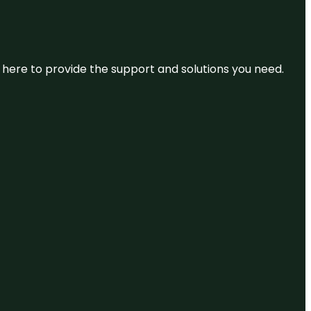
re here to provide the support and solutions you need.