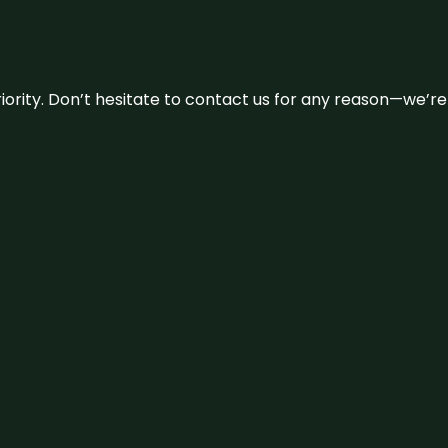
 priority. Don’t hesitate to contact us for any reason—we’