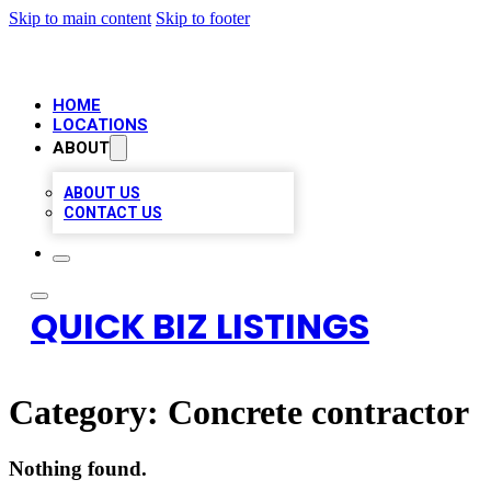
Skip to main content
Skip to footer
HOME
LOCATIONS
ABOUT
ABOUT US
CONTACT US
QUICK BIZ LISTINGS
Category:
Concrete contractor
Nothing found.