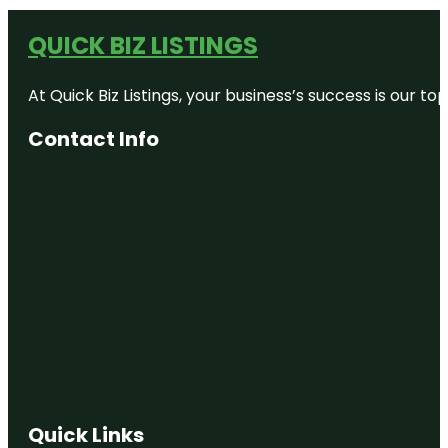
QUICK BIZ LISTINGS
At Quick Biz Listings, your business’s success is our 
Contact Info
Quick Links