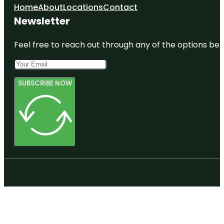
Home
About
Locations
Contact
Newsletter
Feel free to reach out through any of the options belo
SUBSCRIBE NOW