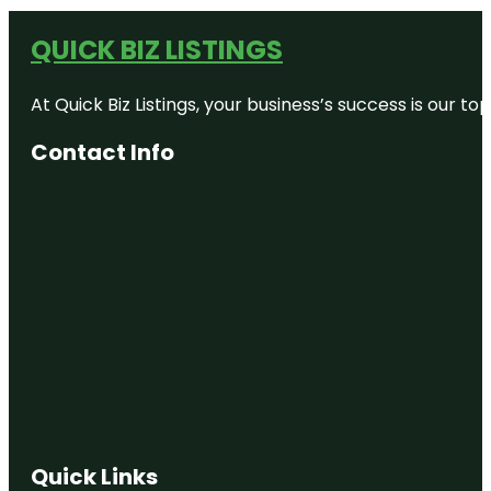
QUICK BIZ LISTINGS
At Quick Biz Listings, your business’s success is our 
Contact Info
Quick Links