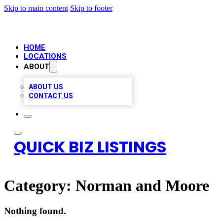
Skip to main content
Skip to footer
HOME
LOCATIONS
ABOUT
ABOUT US
CONTACT US
QUICK BIZ LISTINGS
Category:
Norman and Moore
Nothing found.