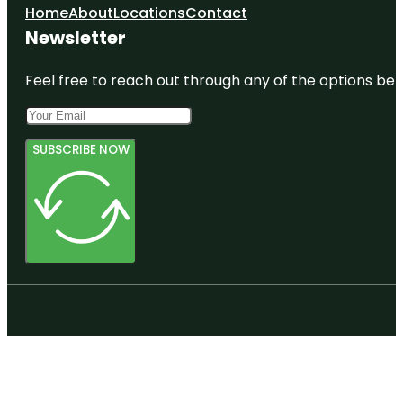
Home
About
Locations
Contact
Newsletter
Feel free to reach out through any of the options belo
SUBSCRIBE NOW