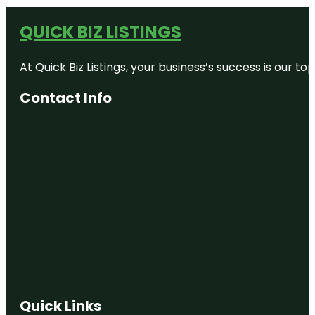
QUICK BIZ LISTINGS
At Quick Biz Listings, your business’s success is our 
Contact Info
Quick Links