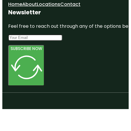
Home
About
Locations
Contact
Newsletter
Feel free to reach out through any of the options belo
SUBSCRIBE NOW