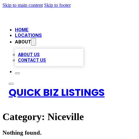
Skip to main content
Skip to footer
HOME
LOCATIONS
ABOUT
ABOUT US
CONTACT US
QUICK BIZ LISTINGS
Category:
Niceville
Nothing found.