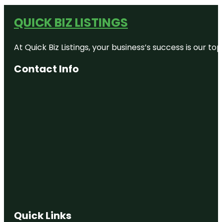
QUICK BIZ LISTINGS
At Quick Biz Listings, your business’s success is our 
Contact Info
Quick Links