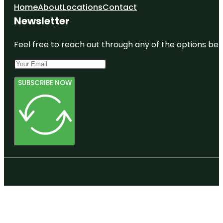
Home
About
Locations
Contact
Newsletter
Feel free to reach out through any of the options belo
SUBSCRIBE NOW