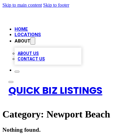
Skip to main content
Skip to footer
HOME
LOCATIONS
ABOUT
ABOUT US
CONTACT US
QUICK BIZ LISTINGS
Category:
Newport Beach
Nothing found.