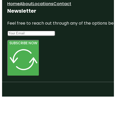
Home
About
Locations
Contact
Newsletter
Feel free to reach out through any of the options belo
SUBSCRIBE NOW