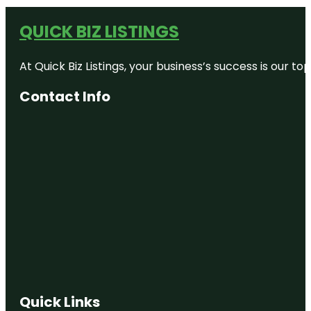
QUICK BIZ LISTINGS
At Quick Biz Listings, your business’s success is our 
Contact Info
Quick Links