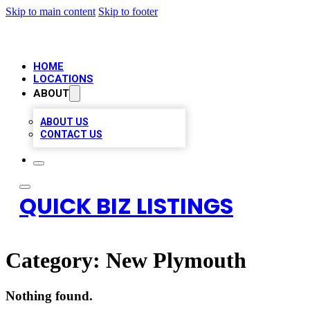
Skip to main content
Skip to footer
HOME
LOCATIONS
ABOUT
ABOUT US
CONTACT US
QUICK BIZ LISTINGS
Category:
New Plymouth
Nothing found.