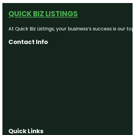
QUICK BIZ LISTINGS
At Quick Biz Listings, your business’s success is our 
Contact Info
Quick Links