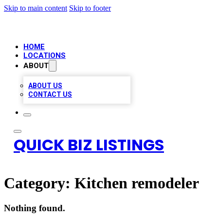
Skip to main content
Skip to footer
HOME
LOCATIONS
ABOUT
ABOUT US
CONTACT US
QUICK BIZ LISTINGS
Category:
Kitchen remodeler
Nothing found.