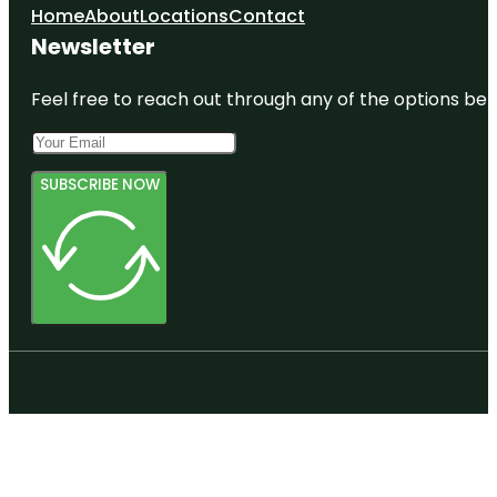
Home
About
Locations
Contact
Newsletter
Feel free to reach out through any of the options belo
SUBSCRIBE NOW