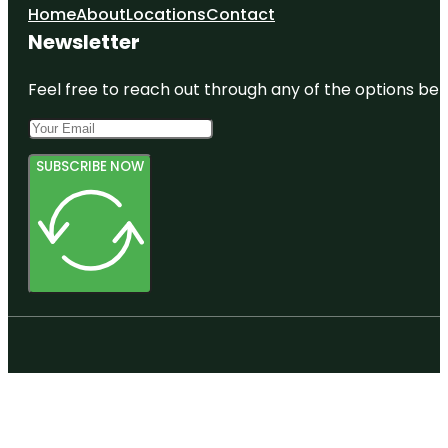
Home
About
Locations
Contact
Newsletter
Feel free to reach out through any of the options belo
SUBSCRIBE NOW