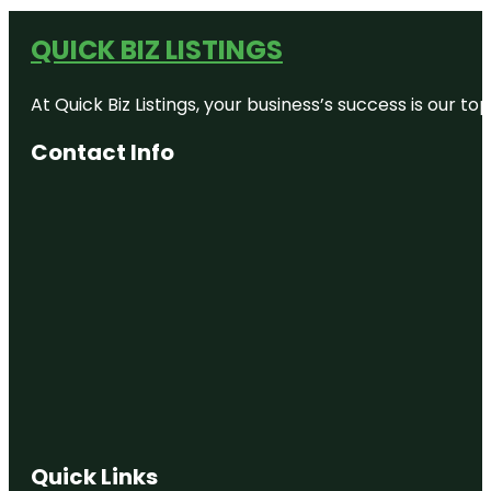
QUICK BIZ LISTINGS
At Quick Biz Listings, your business’s success is our 
Contact Info
Quick Links