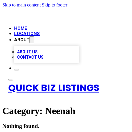
Skip to main content
Skip to footer
HOME
LOCATIONS
ABOUT
ABOUT US
CONTACT US
QUICK BIZ LISTINGS
Category:
Neenah
Nothing found.