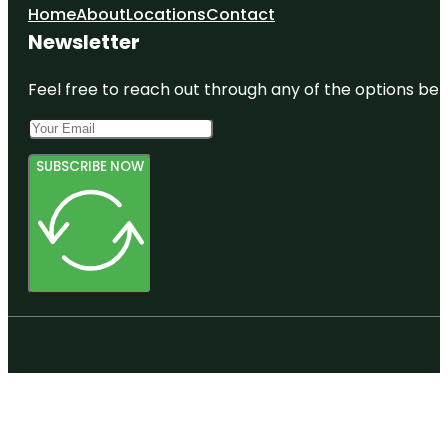
Home
About
Locations
Contact
Newsletter
Feel free to reach out through any of the options belo
SUBSCRIBE NOW