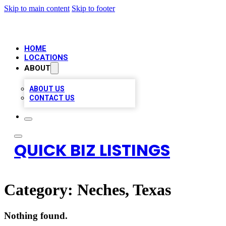
Skip to main content
Skip to footer
HOME
LOCATIONS
ABOUT
ABOUT US
CONTACT US
QUICK BIZ LISTINGS
Category:
Neches, Texas
Nothing found.