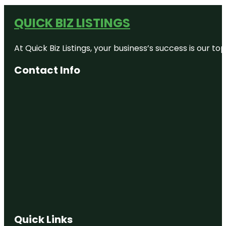
QUICK BIZ LISTINGS
At Quick Biz Listings, your business’s success is our 
Contact Info
Quick Links