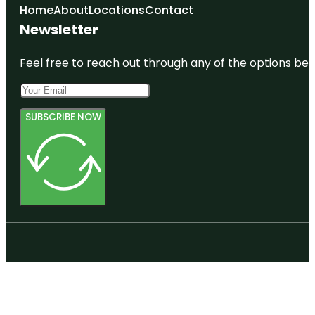
Home
About
Locations
Contact
Newsletter
Feel free to reach out through any of the options belo
SUBSCRIBE NOW