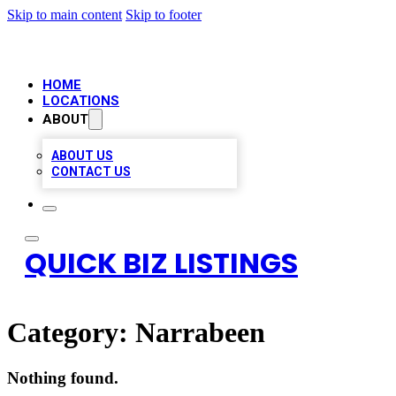
Skip to main content
Skip to footer
HOME
LOCATIONS
ABOUT
ABOUT US
CONTACT US
QUICK BIZ LISTINGS
Category:
Narrabeen
Nothing found.