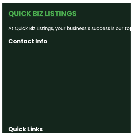
QUICK BIZ LISTINGS
At Quick Biz Listings, your business’s success is our 
Contact Info
Quick Links