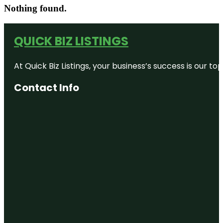
Nothing found.
QUICK BIZ LISTINGS
At Quick Biz Listings, your business’s success is our 
Contact Info