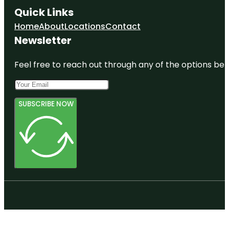
Quick Links
Home
About
Locations
Contact
Newsletter
Feel free to reach out through any of the options belo
SUBSCRIBE NOW