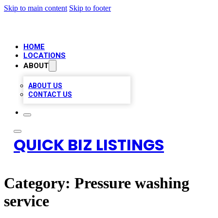
Skip to main content
Skip to footer
HOME
LOCATIONS
ABOUT
ABOUT US
CONTACT US
QUICK BIZ LISTINGS
Category:
Pressure washing
service