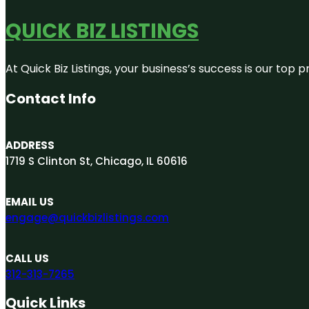
QUICK BIZ LISTINGS
At Quick Biz Listings, your business’s success is our top
Contact Info
ADDRESS
1719 S Clinton St, Chicago, IL 60616
EMAIL US
engage@quickbizlistings.com
CALL US
312-313-7265
Quick Links