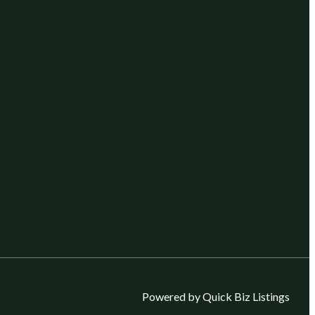
Powered by Quick Biz Listings