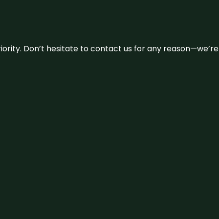
 priority. Don’t hesitate to contact us for any reason—we’