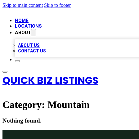
Skip to main content
Skip to footer
HOME
LOCATIONS
ABOUT
ABOUT US
CONTACT US
QUICK BIZ LISTINGS
Category:
Mountain
Nothing found.