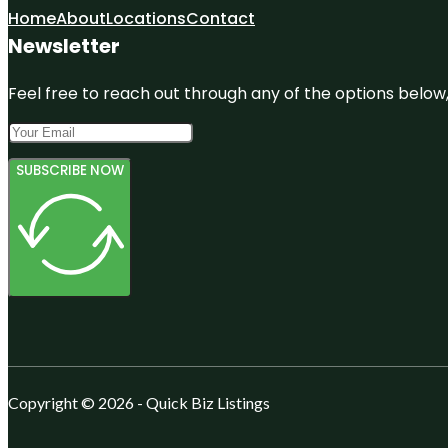
Home
About
Locations
Contact
Newsletter
Feel free to reach out through any of the options below, 
SUBSCRIBE NOW
Copyright © 2026 - Quick Biz Listings