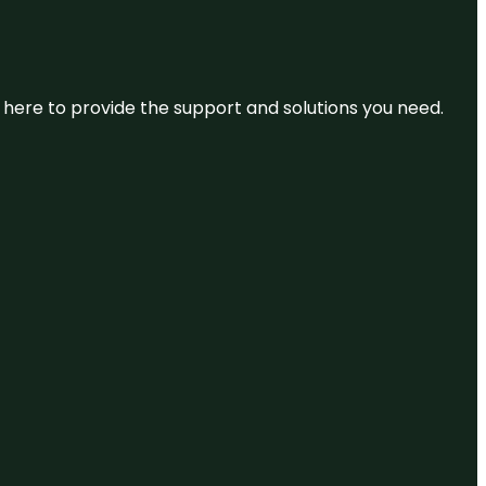
re here to provide the support and solutions you need.