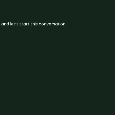
and let’s start this conversation.