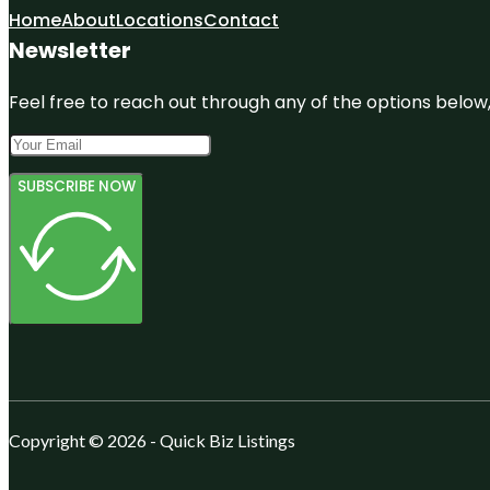
Home
About
Locations
Contact
Newsletter
Feel free to reach out through any of the options below, 
SUBSCRIBE NOW
Copyright © 2026 - Quick Biz Listings