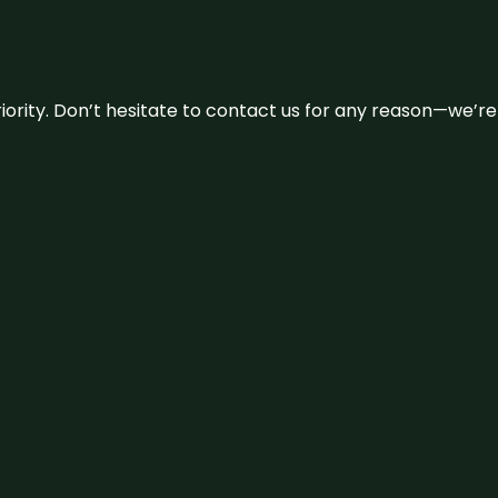
 priority. Don’t hesitate to contact us for any reason—we’