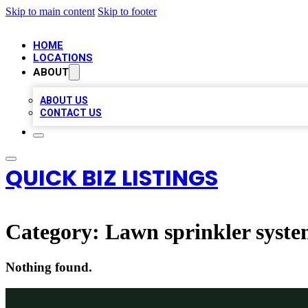
Skip to main content
Skip to footer
HOME
LOCATIONS
ABOUT
ABOUT US
CONTACT US
QUICK BIZ LISTINGS
Category:
Lawn sprinkler syste
Nothing found.