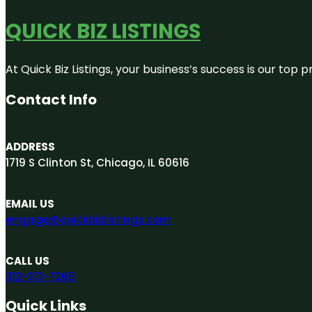
QUICK BIZ LISTINGS
At Quick Biz Listings, your business’s success is our top
Contact Info
ADDRESS
1719 S Clinton St, Chicago, IL 60616
EMAIL US
engage@quickbizlistings.com
CALL US
312-313-7265
Quick Links