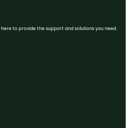
re here to provide the support and solutions you need.