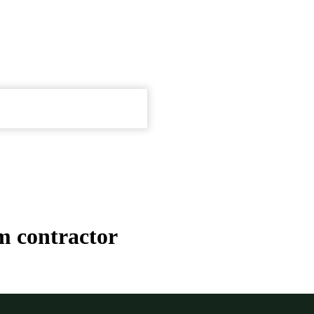
m contractor