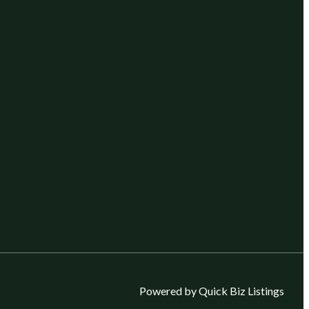
Powered by Quick Biz Listings