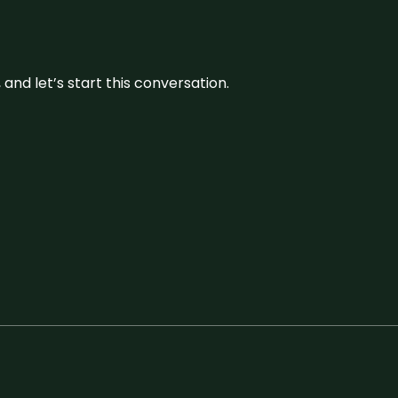
and let’s start this conversation.