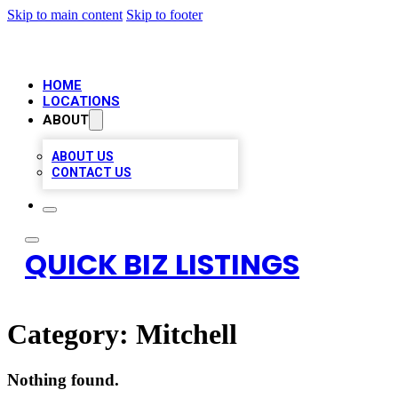
Skip to main content
Skip to footer
HOME
LOCATIONS
ABOUT
ABOUT US
CONTACT US
QUICK BIZ LISTINGS
Category:
Mitchell
Nothing found.