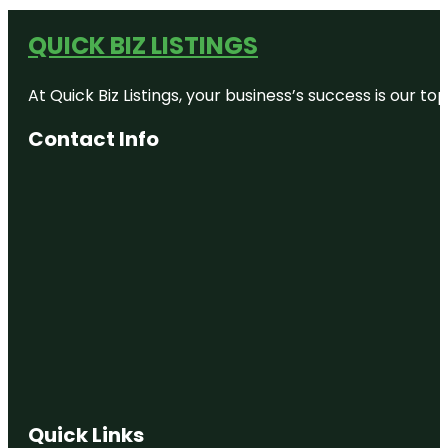
QUICK BIZ LISTINGS
At Quick Biz Listings, your business’s success is our 
Contact Info
Quick Links