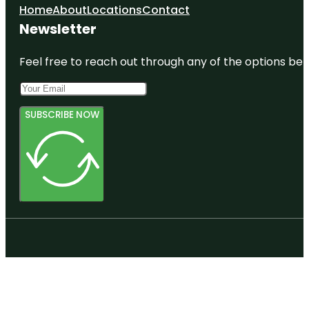
Home
About
Locations
Contact
Newsletter
Feel free to reach out through any of the options belo
SUBSCRIBE NOW