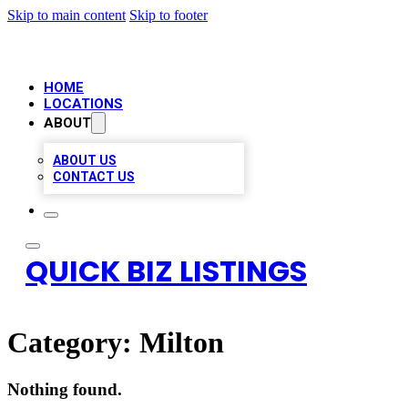
Skip to main content
Skip to footer
HOME
LOCATIONS
ABOUT
ABOUT US
CONTACT US
QUICK BIZ LISTINGS
Category:
Milton
Nothing found.