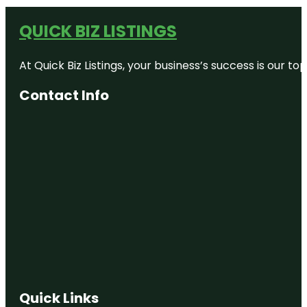
QUICK BIZ LISTINGS
At Quick Biz Listings, your business’s success is our 
Contact Info
Quick Links