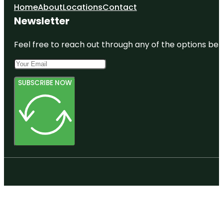
Home
About
Locations
Contact
Newsletter
Feel free to reach out through any of the options belo
SUBSCRIBE NOW