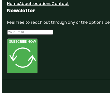
Home
About
Locations
Contact
Newsletter
Feel free to reach out through any of the options belo
SUBSCRIBE NOW