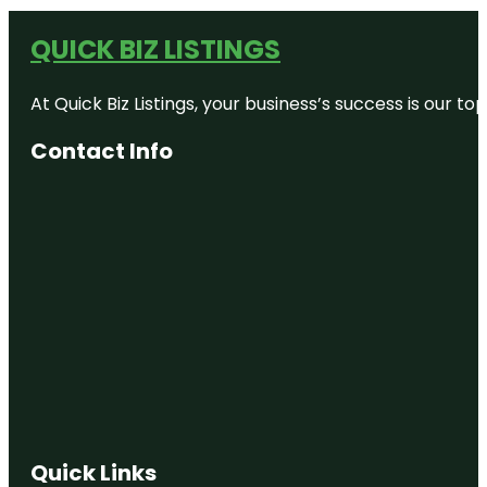
QUICK BIZ LISTINGS
At Quick Biz Listings, your business’s success is our 
Contact Info
Quick Links