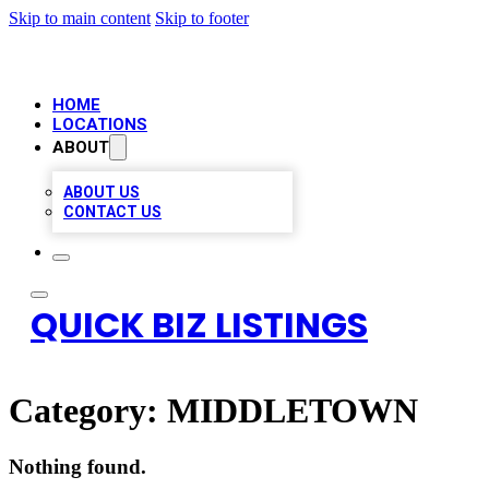
Skip to main content
Skip to footer
HOME
LOCATIONS
ABOUT
ABOUT US
CONTACT US
QUICK BIZ LISTINGS
Category:
MIDDLETOWN
Nothing found.