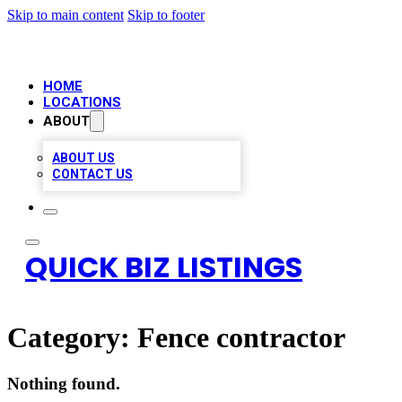
Skip to main content
Skip to footer
HOME
LOCATIONS
ABOUT
ABOUT US
CONTACT US
QUICK BIZ LISTINGS
Category:
Fence contractor
Nothing found.