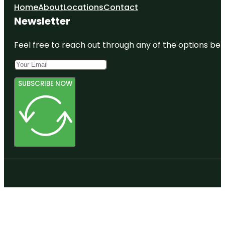
Home
About
Locations
Contact
Newsletter
Feel free to reach out through any of the options belo
SUBSCRIBE NOW