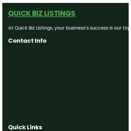
QUICK BIZ LISTINGS
At Quick Biz Listings, your business’s success is our 
Contact Info
Quick Links