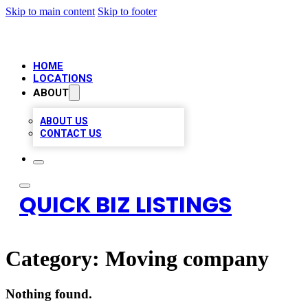
Skip to main content
Skip to footer
HOME
LOCATIONS
ABOUT
ABOUT US
CONTACT US
QUICK BIZ LISTINGS
Category:
Moving company
Nothing found.