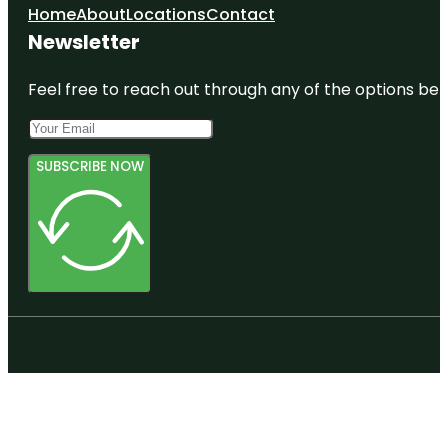
Home
About
Locations
Contact
Newsletter
Feel free to reach out through any of the options belo
SUBSCRIBE NOW