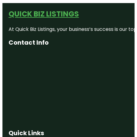
QUICK BIZ LISTINGS
At Quick Biz Listings, your business’s success is our 
Contact Info
Quick Links