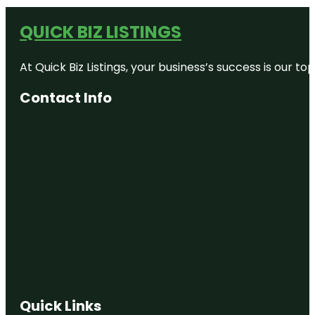
QUICK BIZ LISTINGS
At Quick Biz Listings, your business’s success is our 
Contact Info
Quick Links