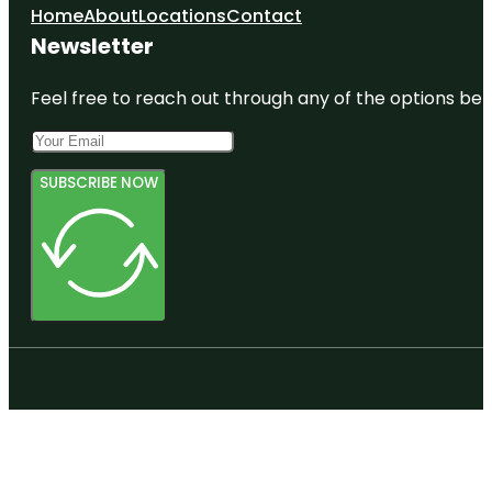
Home
About
Locations
Contact
Newsletter
Feel free to reach out through any of the options belo
SUBSCRIBE NOW