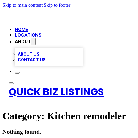
Skip to main content
Skip to footer
HOME
LOCATIONS
ABOUT
ABOUT US
CONTACT US
QUICK BIZ LISTINGS
Category:
Kitchen remodeler
Nothing found.