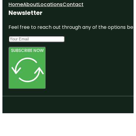
Home
About
Locations
Contact
Newsletter
Feel free to reach out through any of the options belo
SUBSCRIBE NOW