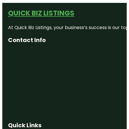
QUICK BIZ LISTINGS
At Quick Biz Listings, your business’s success is our 
Contact Info
Quick Links