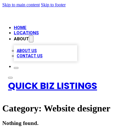
Skip to main content
Skip to footer
HOME
LOCATIONS
ABOUT
ABOUT US
CONTACT US
QUICK BIZ LISTINGS
Category:
Website designer
Nothing found.