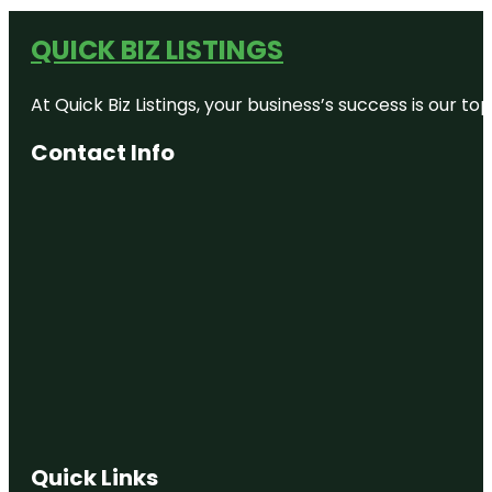
QUICK BIZ LISTINGS
At Quick Biz Listings, your business’s success is our 
Contact Info
Quick Links