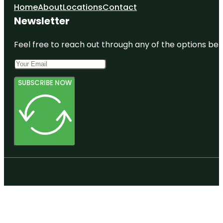
Home
About
Locations
Contact
Newsletter
Feel free to reach out through any of the options belo
SUBSCRIBE NOW