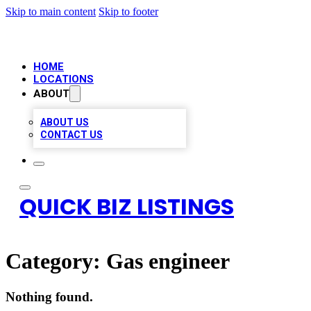
Skip to main content
Skip to footer
HOME
LOCATIONS
ABOUT
ABOUT US
CONTACT US
QUICK BIZ LISTINGS
Category:
Gas engineer
Nothing found.