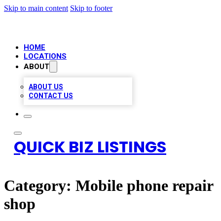
Skip to main content
Skip to footer
HOME
LOCATIONS
ABOUT
ABOUT US
CONTACT US
QUICK BIZ LISTINGS
Category:
Mobile phone repair
shop