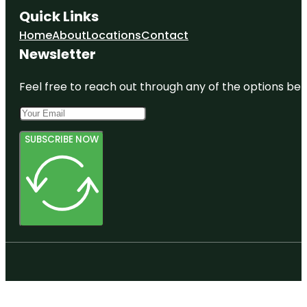
Quick Links
Home
About
Locations
Contact
Newsletter
Feel free to reach out through any of the options belo
SUBSCRIBE NOW