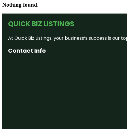
Nothing found.
QUICK BIZ LISTINGS
At Quick Biz Listings, your business’s success is our 
Contact Info