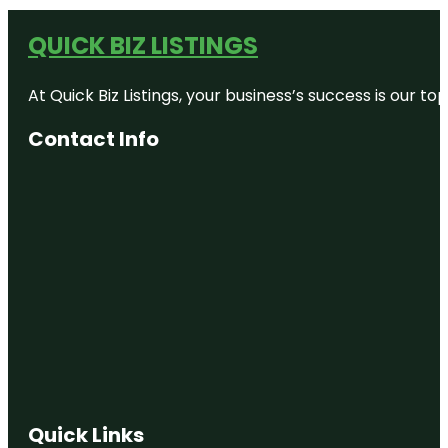
QUICK BIZ LISTINGS
At Quick Biz Listings, your business’s success is our 
Contact Info
Quick Links