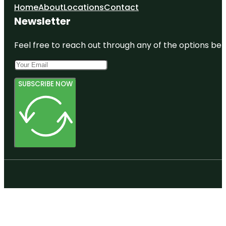
Home
About
Locations
Contact
Newsletter
Feel free to reach out through any of the options belo
SUBSCRIBE NOW