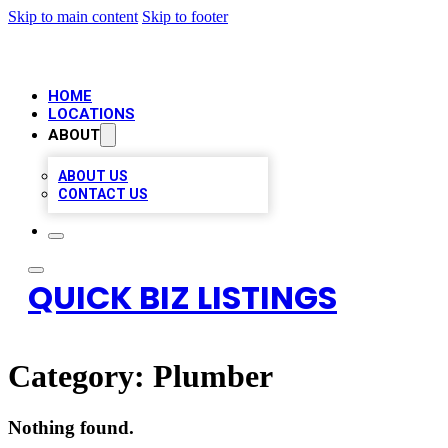
Skip to main content
Skip to footer
HOME
LOCATIONS
ABOUT
ABOUT US
CONTACT US
QUICK BIZ LISTINGS
Category:
Plumber
Nothing found.