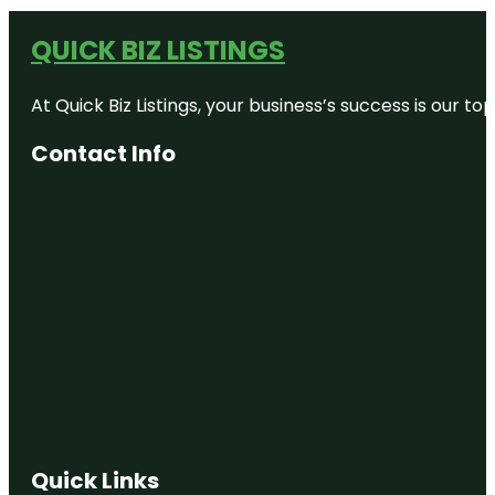
QUICK BIZ LISTINGS
At Quick Biz Listings, your business’s success is our 
Contact Info
Quick Links