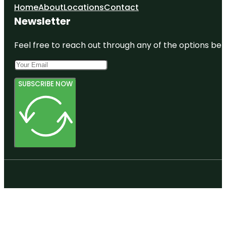
Home
About
Locations
Contact
Newsletter
Feel free to reach out through any of the options belo
SUBSCRIBE NOW