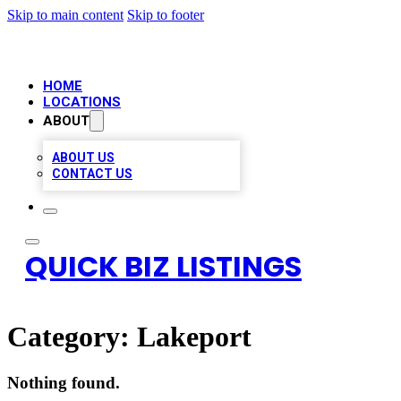
Skip to main content
Skip to footer
HOME
LOCATIONS
ABOUT
ABOUT US
CONTACT US
QUICK BIZ LISTINGS
Category:
Lakeport
Nothing found.