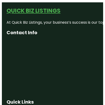
QUICK BIZ LISTINGS
At Quick Biz Listings, your business’s success is our 
Contact Info
Quick Links