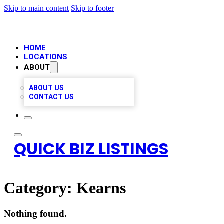
Skip to main content
Skip to footer
HOME
LOCATIONS
ABOUT
ABOUT US
CONTACT US
QUICK BIZ LISTINGS
Category:
Kearns
Nothing found.