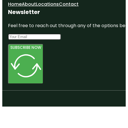
Home
About
Locations
Contact
Newsletter
Feel free to reach out through any of the options belo
SUBSCRIBE NOW