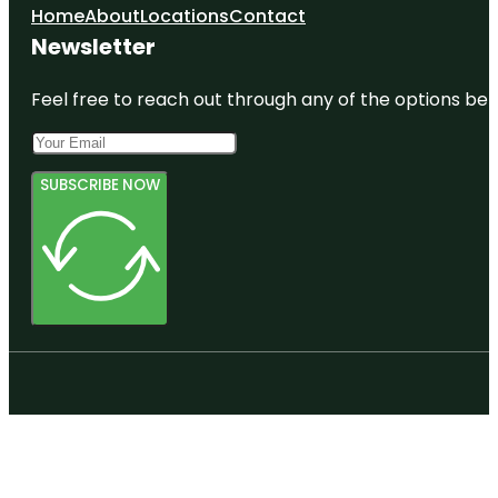
Home
About
Locations
Contact
Newsletter
Feel free to reach out through any of the options belo
SUBSCRIBE NOW