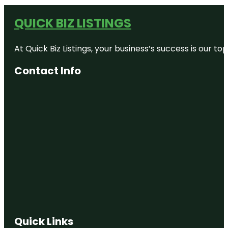
QUICK BIZ LISTINGS
At Quick Biz Listings, your business’s success is our 
Contact Info
Quick Links