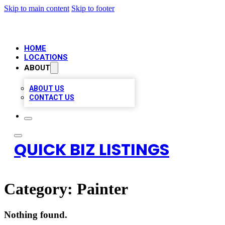
Skip to main content
Skip to footer
HOME
LOCATIONS
ABOUT
ABOUT US
CONTACT US
QUICK BIZ LISTINGS
Category:
Painter
Nothing found.