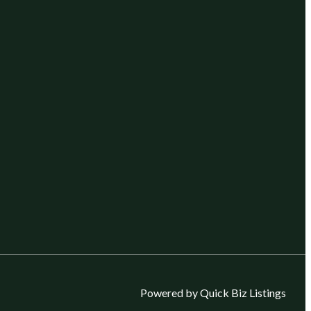
Powered by Quick Biz Listings