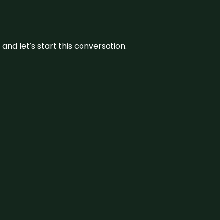
and let’s start this conversation.