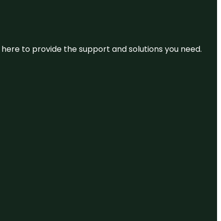
re here to provide the support and solutions you need.