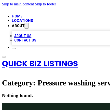
Skip to main content
Skip to footer
HOME
LOCATIONS
ABOUT
ABOUT US
CONTACT US
QUICK BIZ LISTINGS
Category:
Pressure washing serv
Nothing found.