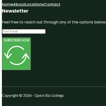
Home
About
Locations
Contact
Newsletter
Feel free to reach out through any of the options below, 
SUBSCRIBE NOW
Copyright © 2026 - Quick Biz Listings