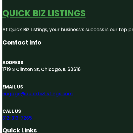
QUICK BIZ LISTINGS
At Quick Biz Listings, your business’s success is our top
Contact Info
ADDRESS
1719 S Clinton St, Chicago, IL 60616
EMAIL US
engage@quickbizlistings.com
CALL US
312-313-7265
Quick Links