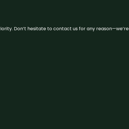
 priority. Don’t hesitate to contact us for any reason—we’