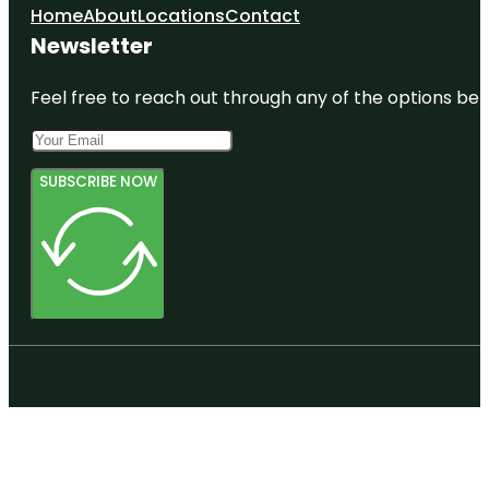
Home
About
Locations
Contact
Newsletter
Feel free to reach out through any of the options belo
SUBSCRIBE NOW