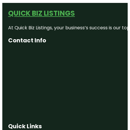
QUICK BIZ LISTINGS
At Quick Biz Listings, your business’s success is our 
Contact Info
Quick Links