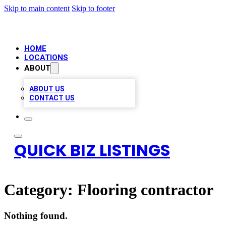
Skip to main content
Skip to footer
HOME
LOCATIONS
ABOUT
ABOUT US
CONTACT US
QUICK BIZ LISTINGS
Category:
Flooring contractor
Nothing found.