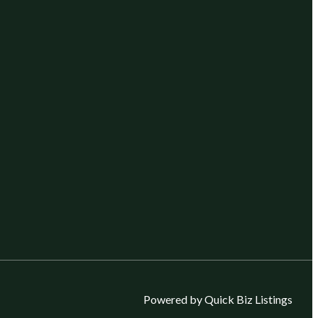
Powered by Quick Biz Listings