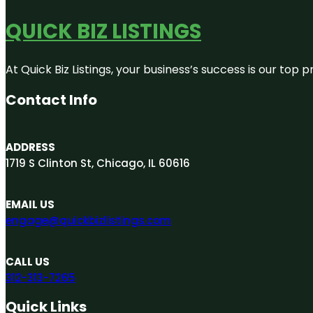
QUICK BIZ LISTINGS
At Quick Biz Listings, your business’s success is our top
Contact Info
ADDRESS
1719 S Clinton St, Chicago, IL 60616
EMAIL US
engage@quickbizlistings.com
CALL US
312-313-7265
Quick Links