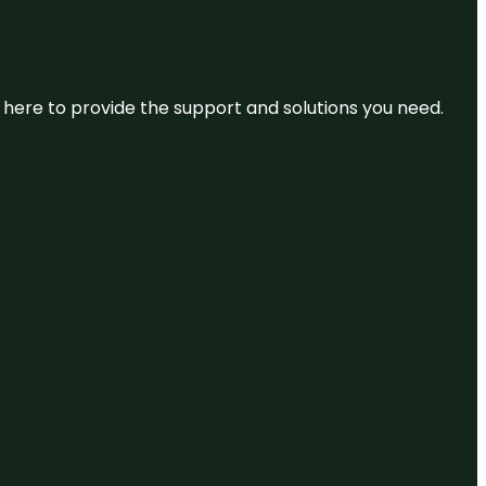
re here to provide the support and solutions you need.