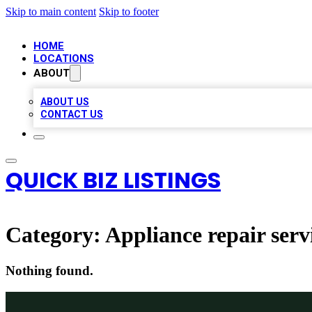
Skip to main content
Skip to footer
HOME
LOCATIONS
ABOUT
ABOUT US
CONTACT US
QUICK BIZ LISTINGS
Category:
Appliance repair serv
Nothing found.