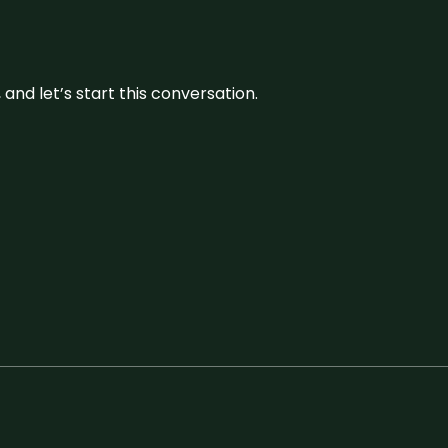
and let’s start this conversation.