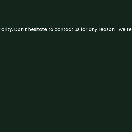
 priority. Don’t hesitate to contact us for any reason—we’