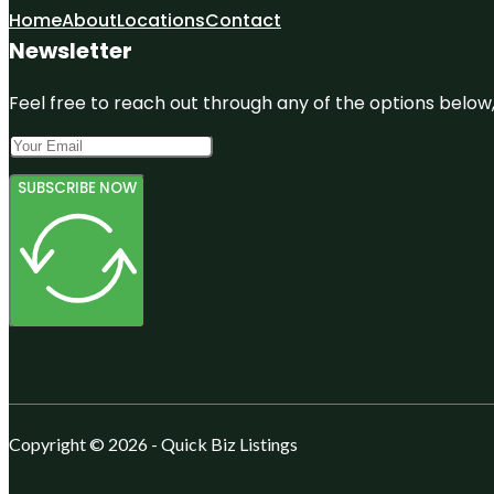
Home
About
Locations
Contact
Newsletter
Feel free to reach out through any of the options below, 
SUBSCRIBE NOW
Copyright © 2026 - Quick Biz Listings