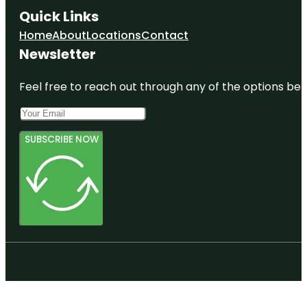
Quick Links
Home
About
Locations
Contact
Newsletter
Feel free to reach out through any of the options belo
SUBSCRIBE NOW