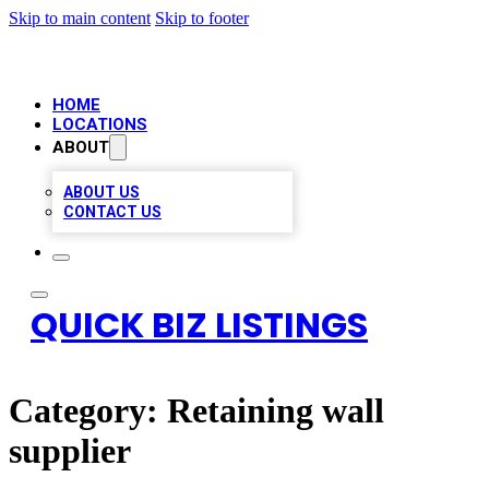
Skip to main content
Skip to footer
HOME
LOCATIONS
ABOUT
ABOUT US
CONTACT US
QUICK BIZ LISTINGS
Category:
Retaining wall
supplier