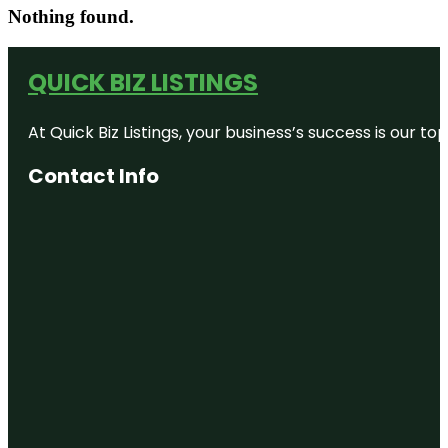
Nothing found.
QUICK BIZ LISTINGS
At Quick Biz Listings, your business’s success is our 
Contact Info