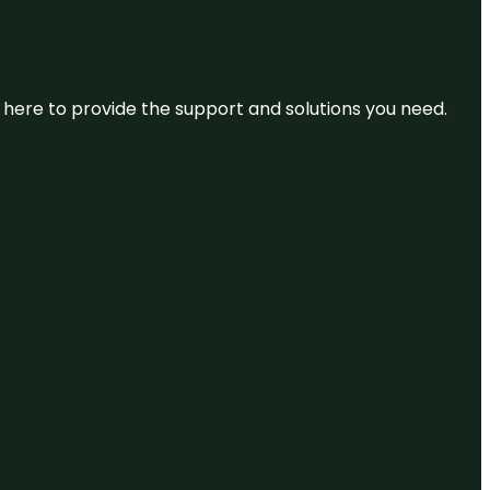
re here to provide the support and solutions you need.