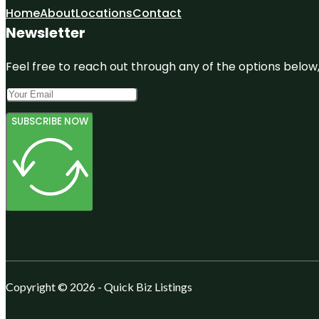
Home
About
Locations
Contact
Newsletter
Feel free to reach out through any of the options below, 
SUBSCRIBE NOW
Copyright © 2026 - Quick Biz Listings