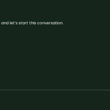
and let’s start this conversation.