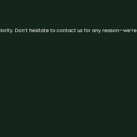
 priority. Don’t hesitate to contact us for any reason—we’