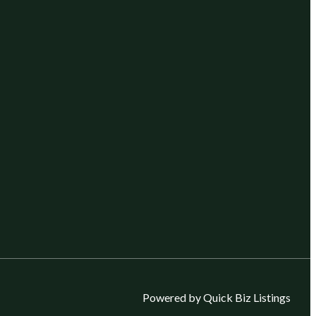
Powered by Quick Biz Listings