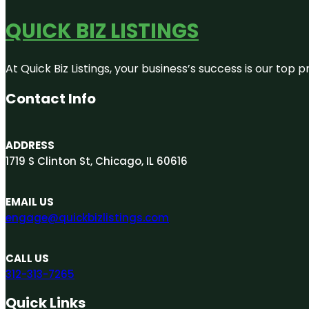
QUICK BIZ LISTINGS
At Quick Biz Listings, your business’s success is our top
Contact Info
ADDRESS
1719 S Clinton St, Chicago, IL 60616
EMAIL US
engage@quickbizlistings.com
CALL US
312-313-7265
Quick Links