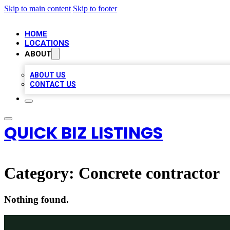
Skip to main content
Skip to footer
HOME
LOCATIONS
ABOUT
ABOUT US
CONTACT US
QUICK BIZ LISTINGS
Category:
Concrete contractor
Nothing found.