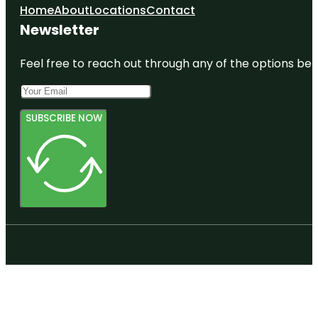
Home
About
Locations
Contact
Newsletter
Feel free to reach out through any of the options belo
SUBSCRIBE NOW