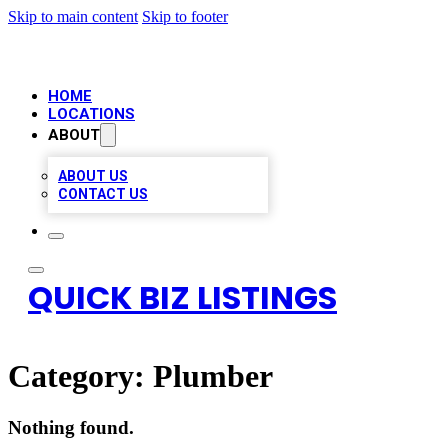
Skip to main content
Skip to footer
HOME
LOCATIONS
ABOUT
ABOUT US
CONTACT US
QUICK BIZ LISTINGS
Category:
Plumber
Nothing found.