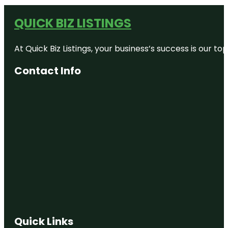
QUICK BIZ LISTINGS
At Quick Biz Listings, your business’s success is our 
Contact Info
Quick Links