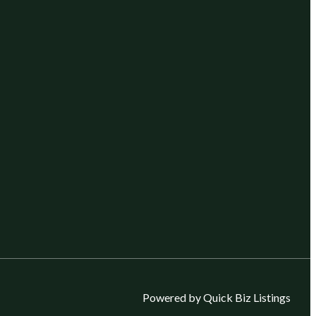
Powered by Quick Biz Listings