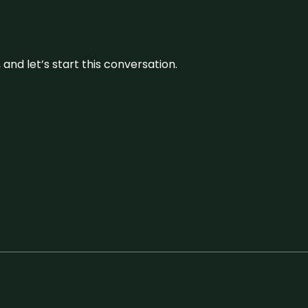
and let’s start this conversation.