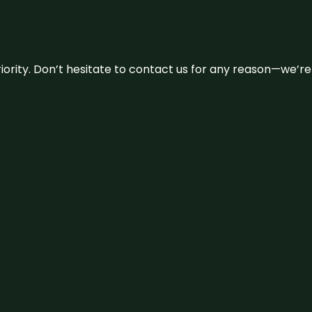
 priority. Don’t hesitate to contact us for any reason—we’