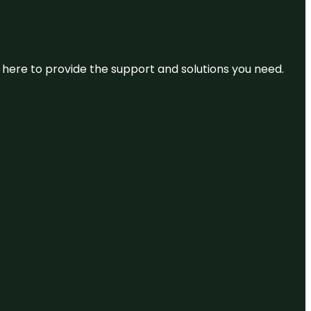
re here to provide the support and solutions you need.