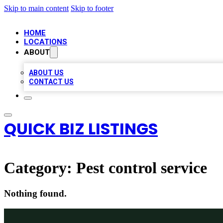
Skip to main content
Skip to footer
HOME
LOCATIONS
ABOUT
ABOUT US
CONTACT US
QUICK BIZ LISTINGS
Category:
Pest control service
Nothing found.