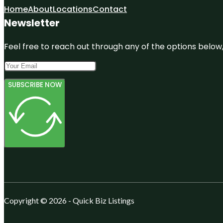
Home
About
Locations
Contact
Newsletter
Feel free to reach out through any of the options below, 
SUBSCRIBE NOW
Copyright © 2026 - Quick Biz Listings