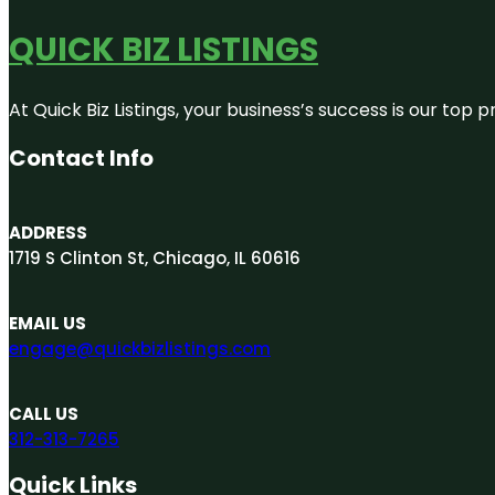
QUICK BIZ LISTINGS
At Quick Biz Listings, your business’s success is our top
Contact Info
ADDRESS
1719 S Clinton St, Chicago, IL 60616
EMAIL US
engage@quickbizlistings.com
CALL US
312-313-7265
Quick Links