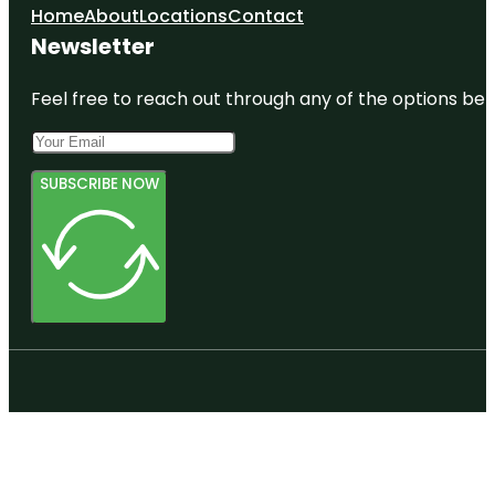
Home
About
Locations
Contact
Newsletter
Feel free to reach out through any of the options belo
SUBSCRIBE NOW