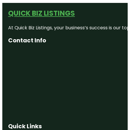
QUICK BIZ LISTINGS
At Quick Biz Listings, your business’s success is our 
Contact Info
Quick Links