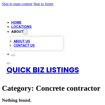
Skip to main content
Skip to footer
HOME
LOCATIONS
ABOUT
ABOUT US
CONTACT US
QUICK BIZ LISTINGS
Category:
Concrete contractor
Nothing found.